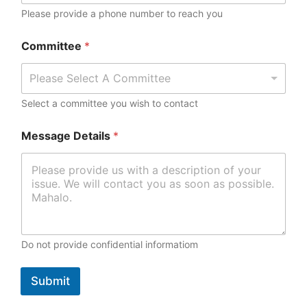
a
Please provide a phone number to reach you
m
e
Committee
*
Please Select A Committee
Select a committee you wish to contact
Message Details
*
Do not provide confidential informatiom
Submit