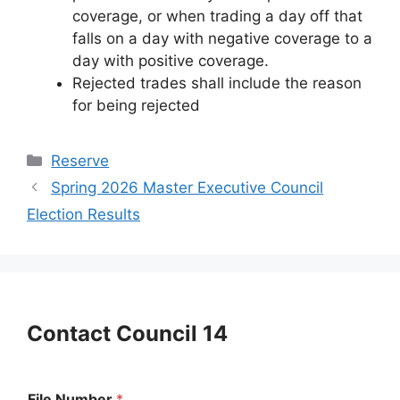
coverage, or when trading a day off that
falls on a day with negative coverage to a
day with positive coverage.
Rejected trades shall include the reason
for being rejected
Categories
Reserve
Spring 2026 Master Executive Council
Election Results
Contact Council 14
File Number
*