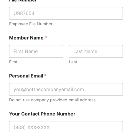
Employee File Number
Member Name
*
First
Last
N
Personal Email
*
u
m
b
e
r
Do not use company provided email address
Y
o
Your Contact Phone Number
u
r
N