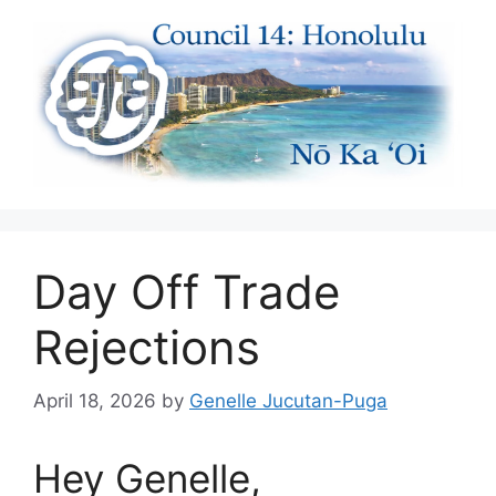
Skip
to
content
Day Off Trade
Rejections
April 18, 2026
by
Genelle Jucutan-Puga
Hey Genelle,