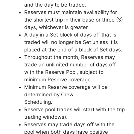
and the day to be traded.
Reserves must maintain availability for
the shortest trip in their base or three (3)
days, whichever is greater.
A day in a Set block of days off that is
traded will no longer be Set unless it is
placed at the end of a block of Set days.
Throughout the month, Reserves may
trade an unlimited number of days off
with the Reserve Pool, subject to
minimum Reserve coverage.
Minimum Reserve coverage will be
determined by Crew
Scheduling.
Reserve pool trades will start with the trip
trading windows).
Reserves may trade days off with the
pool when both days have positive