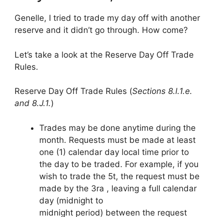
Genelle, I tried to trade my day off with another
reserve and it didn’t go through. How come?
Let’s take a look at the Reserve Day Off Trade
Rules.
Reserve Day Off Trade Rules (
Sections 8.l.1.e.
and 8.J.1.
)
Trades may be done anytime during the
month. Requests must be made at least
one (1) calendar day local time prior to
the day to be traded. For example, if you
wish to trade the 5t, the request must be
made by the 3ra , leaving a full calendar
day (midnight to
midnight period) between the request