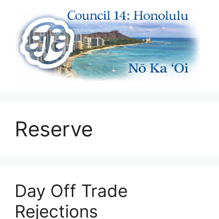
Skip
to
content
Reserve
Day Off Trade
Rejections