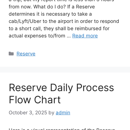
from now. What do I do? If a Reserve
determines it is necessary to take a
cab/Lyft/Uber to the airport in order to respond
to a short call, they shall be reimbursed for
actual expenses to/from …
Read more
Categories
Reserve
Reserve Daily Process
Flow Chart
October 3, 2025
by
admin