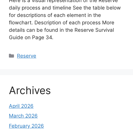
Here is a visual representation of the Reserve
daily process and timeline See the table below
for descriptions of each element in the
flowchart. Description of each process More
details can be found in the Reserve Survival
Guide on Page 34.
Categories
Reserve
Archives
April 2026
March 2026
February 2026