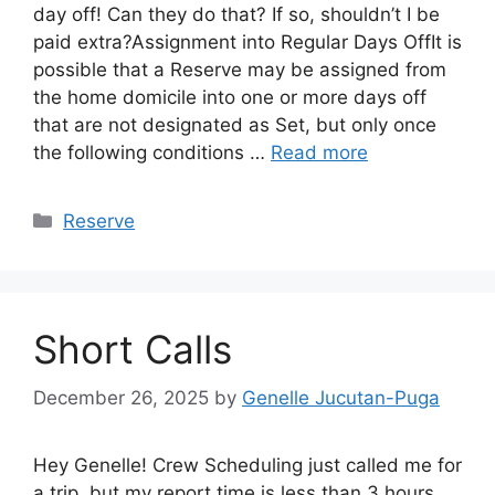
day off! Can they do that? If so, shouldn’t I be
paid extra?Assignment into Regular Days OffIt is
possible that a Reserve may be assigned from
the home domicile into one or more days off
that are not designated as Set, but only once
the following conditions …
Read more
Categories
Reserve
Short Calls
December 26, 2025
by
Genelle Jucutan-Puga
Hey Genelle! Crew Scheduling just called me for
a trip, but my report time is less than 3 hours