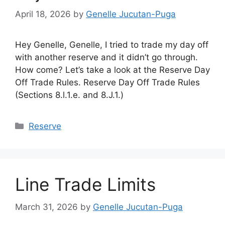
April 18, 2026
by
Genelle Jucutan-Puga
Hey Genelle, Genelle, I tried to trade my day off
with another reserve and it didn’t go through.
How come? Let’s take a look at the Reserve Day
Off Trade Rules. Reserve Day Off Trade Rules
(Sections 8.l.1.e. and 8.J.1.)
Categories
Reserve
Line Trade Limits
March 31, 2026
by
Genelle Jucutan-Puga