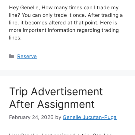
Hey Genelle, How many times can I trade my
line? You can only trade it once. After trading a
line, it becomes altered at that point. Here is
more important information regarding trading
lines:
Categories
Reserve
Trip Advertisement
After Assignment
February 24, 2026
by
Genelle Jucutan-Puga