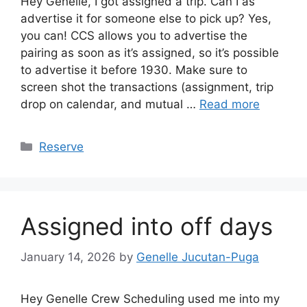
Hey Genelle, I got assigned a trip. Can I as
advertise it for someone else to pick up? Yes,
you can! CCS allows you to advertise the
pairing as soon as it’s assigned, so it’s possible
to advertise it before 1930. Make sure to
screen shot the transactions (assignment, trip
drop on calendar, and mutual …
Read more
Categories
Reserve
Assigned into off days
January 14, 2026
by
Genelle Jucutan-Puga
Hey Genelle Crew Scheduling used me into my